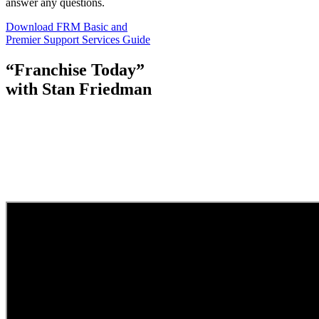
answer any questions.
Download FRM Basic and
Premier Support Services Guide
“Franchise Today”
with Stan Friedman