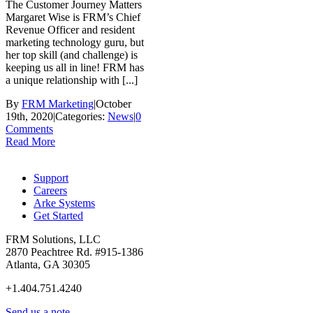
The Customer Journey Matters
Margaret Wise is FRM’s Chief
Revenue Officer and resident
marketing technology guru, but
her top skill (and challenge) is
keeping us all in line! FRM has
a unique relationship with [...]
By
FRM Marketing
|
October
19th, 2020
|
Categories:
News
|
0
Comments
Read More
Support
Careers
Arke Systems
Get Started
FRM Solutions, LLC
2870 Peachtree Rd. #915-1386
Atlanta, GA 30305
+1.404.751.4240
Send us a note