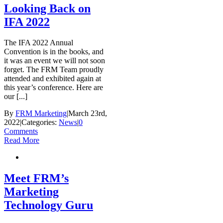
Looking Back on
IFA 2022
The IFA 2022 Annual
Convention is in the books, and
it was an event we will not soon
forget. The FRM Team proudly
attended and exhibited again at
this year’s conference. Here are
our [...]
By
FRM Marketing
|
March 23rd,
2022
|
Categories:
News
|
0
Comments
Read More
Meet FRM’s
Marketing
Technology Guru