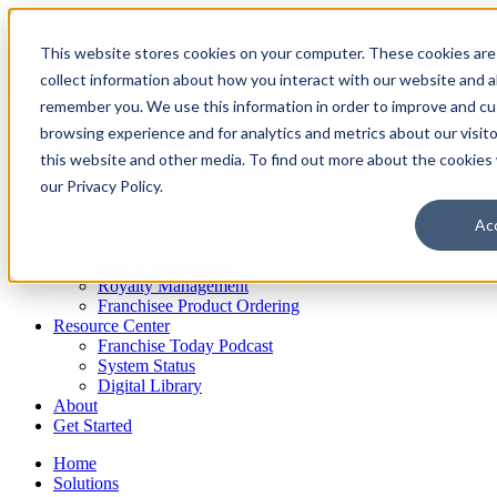
Skip
to
This website stores cookies on your computer. These cookies are
content
Search
for:
collect information about how you interact with our website and a
remember you. We use this information in order to improve and c
Home
browsing experience and for analytics and metrics about our visit
Solutions
this website and other media. To find out more about the cookies
Franchise Sales & Candidate Gateway
our Privacy Policy.
Franchise Information Manager
Project Planner
Ac
Site Visit
Franchisee Gateway
Case Management
Royalty Management
Franchisee Product Ordering
Resource Center
Franchise Today Podcast
System Status
Digital Library
About
Get Started
Home
Solutions