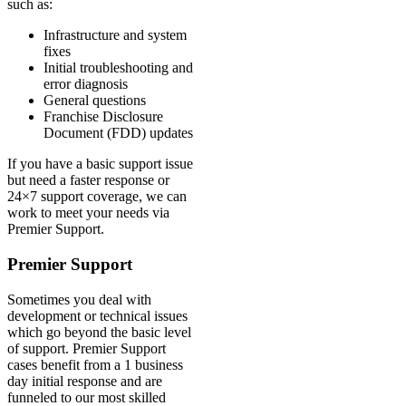
such as:
Infrastructure and system
fixes
Initial troubleshooting and
error diagnosis
General questions
Franchise Disclosure
Document (FDD) updates
If you have a basic support issue
but need a faster response or
24×7 support coverage, we can
work to meet your needs via
Premier Support.
Premier Support
Sometimes you deal with
development or technical issues
which go beyond the basic level
of support. Premier Support
cases benefit from a 1 business
day initial response and are
funneled to our most skilled