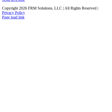
Copyright 2026 FRM Solutions, LLC | All Rights Reserved |
Privacy Policy
Facebook
Twitter
LinkedIn
Page load link
Go
to
Top