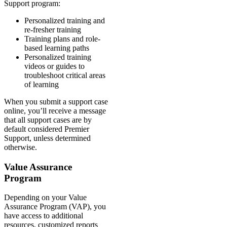
Support program:
Personalized training and
re-fresher training
Training plans and role-
based learning paths
Personalized training
videos or guides to
troubleshoot critical areas
of learning
When you submit a support case
online, you’ll receive a message
that all support cases are by
default considered Premier
Support, unless determined
otherwise.
Value Assurance
Program
Depending on your Value
Assurance Program (VAP), you
have access to additional
resources, customized reports