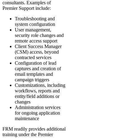
consultants. Examples of
Premier Support include:
Troubleshooting and
system configuration
User management,
security role changes and
remote access support
Client Success Manager
(CSM) access, beyond
contracted services
Configuration of lead
captures and creation of
email templates and
campaign triggers
Customizations, including
workflows, reports and
entity/field additions or
changes
Administration services
for ongoing application
maintenance
FRM readily provides additional
training under the Premier