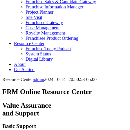
Franchise Sales & Candidate Gateway
Franchise Information Manager
Project Planner
Site Visit
Franchisee Gateway
Case Management
Royalty Management
Franchisee Product Ordering
Resource Center
Franchise Today Podcast
System Status
Digital Library
About
Get Started
Resource Center
admin
2024-10-14T20:50:58-05:00
FRM Online Resource Center
Value Assurance
and Support
Basic Support