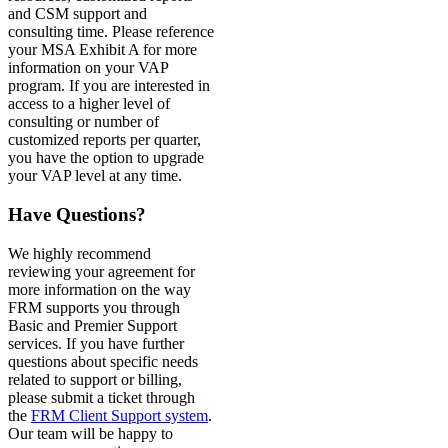
and CSM support and
consulting time. Please reference
your MSA Exhibit A for more
information on your VAP
program. If you are interested in
access to a higher level of
consulting or number of
customized reports per quarter,
you have the option to upgrade
your VAP level at any time.
Have Questions?
We highly recommend
reviewing your agreement for
more information on the way
FRM supports you through
Basic and Premier Support
services. If you have further
questions about specific needs
related to support or billing,
please submit a ticket through
the
FRM Client Support system
.
Our team will be happy to