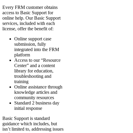
Every FRM customer obtains
access to Basic Support for
online help. Our Basic Support
services, included with each
license, offer the benefit of:
Online support case
submission, fully
integrated into the FRM
platform
Access to our “Resource
Center” and a content
library for education,
troubleshooting and
training
Online assistance through
knowledge articles and
community resources
Standard 2 business day
initial response
Basic Support is standard
guidance which includes, but
isn’t limited to, addressing issues