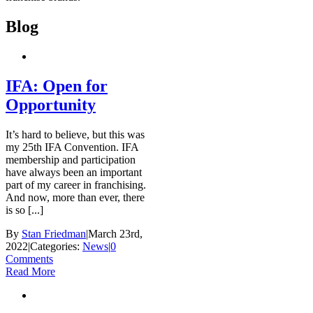
Blog
IFA: Open for
Opportunity
It’s hard to believe, but this was
my 25th IFA Convention. IFA
membership and participation
have always been an important
part of my career in franchising.
And now, more than ever, there
is so [...]
By
Stan Friedman
|
March 23rd,
2022
|
Categories:
News
|
0
Comments
Read More