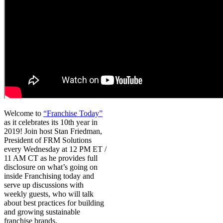
Welcome to
“Franchise Today”
as it celebrates its 10th year in
2019! Join host Stan Friedman,
President of FRM Solutions
every Wednesday at 12 PM ET /
11 AM CT as he provides full
disclosure on what’s going on
inside Franchising today and
serve up discussions with
weekly guests, who will talk
about best practices for building
and growing sustainable
franchise brands.